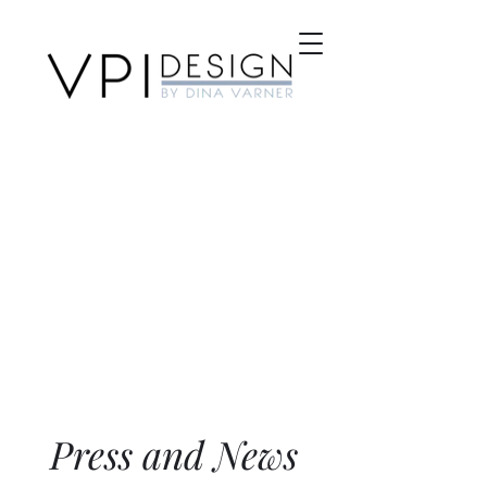
Press and News